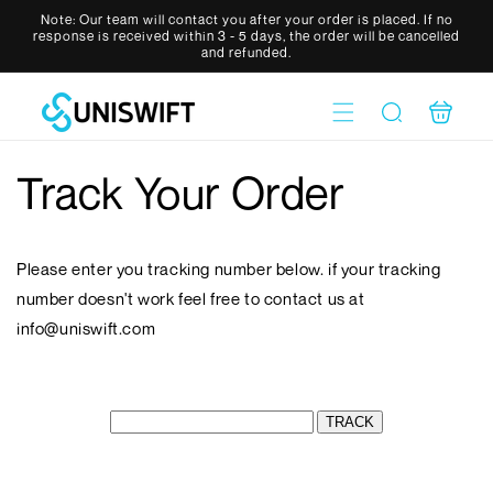
Skip to
Note: Our team will contact you after your order is placed. If no
content
response is received within 3 - 5 days, the order will be cancelled
and refunded.
Cart
Track Your Order
Please enter you tracking number below. if your tracking
number doesn't work feel free to contact us at
info@uniswift.com