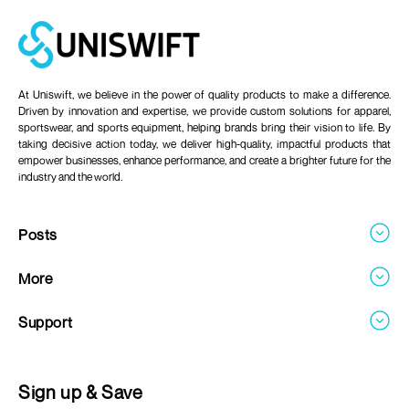
At Uniswift, we believe in the power of quality products to make a difference.
Driven by innovation and expertise, we provide custom solutions for apparel,
sportswear, and sports equipment, helping brands bring their vision to life. By
taking decisive action today, we deliver high-quality, impactful products that
empower businesses, enhance performance, and create a brighter future for the
industry and the world.
Posts
Blogs
More
About
Support
Careers
Contact
FAQ's
Sign up & Save
Return & Refund Policy