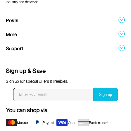
industry and the world.
Posts
Blogs
More
About
Support
Careers
Contact
FAQ's
Sign up & Save
Return & Refund Policy
Sign up for special offers & freebies.
Terms & Conditions
Privacy Policy
Enter your email
Sign up
Shipping & Delivery
You can shop via
Payment
Master
Paypal
Visa
Bank transfer
methods