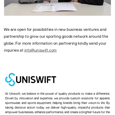
We are open for possibilities in new business ventures and
partnership to grow our sporting goods network around the
globe. For more information on partnering kindly send your
inquiries at
info@uniswift.com
At Uniswift, we believe in the power of quality products to make a difference.
Driven by innovation and expertise, we provide custom solutions for apparel,
sportswear, and sports equipment, helping brands bring their vision to life. By
taking decisive action today, we deliver high-quality, impactful products that
empower businesses, enhance performance, and create a brighter future for the